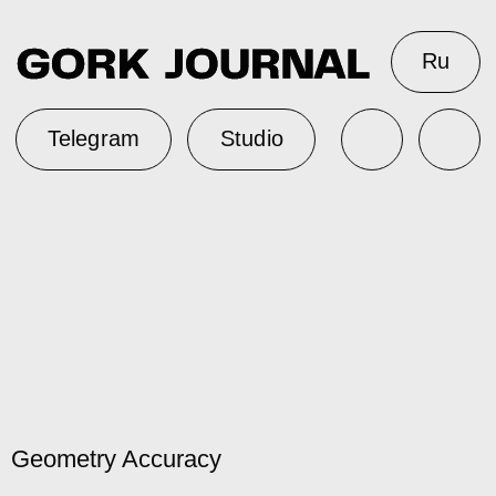
Ru
Telegram
Studio
Geometry Accuracy