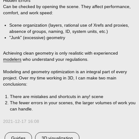
Hidden Errors
Can be checked by opening the scene. They affect performance,
comfort, and work speed:
Scene organization (layers, rational use of Xrefs and proxies,
absence of groups, naming, ID, system units, etc.)
"Junk" (excessive) geometry
Achieving clean geometry is only realistic with experienced
modelers
who understand your regulations.
Modeling and geometry optimization is an integral part of every
project. Over my time working in 3D, I can make two main
conclusions:
There are mistakes and shortcuts in
any!
scene
The fewer errors in your scenes, the larger volumes of work you
can handle.
2021-12-17 16:08
Guides
3D visualization