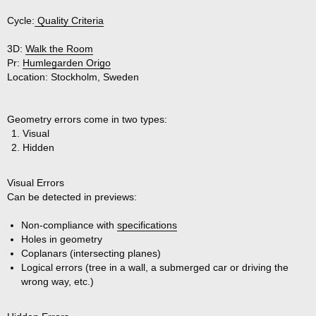
Cycle:
Quality Criteria
3D:
Walk the Room
Pr:
Humlegarden Origo
Location:
Stockholm, Sweden
Geometry errors come in two types:
Visual
Hidden
Visual Errors
Can be detected in previews:
Non-compliance with
specifications
Holes in geometry
Coplanars (intersecting planes)
Logical errors (tree in a wall, a submerged car or driving the
wrong way, etc.)