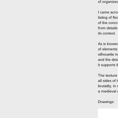
of organized
I came acros
listing of fl
of the conc
from detail
its context.
As is known
of elements
silhouette 
and the deta
it supports 
The texture
all sides of
brutality, i
a medieval c
Drawings: