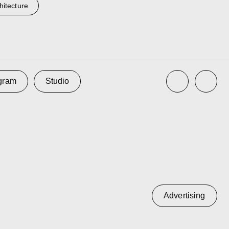
hitecture
Advertising