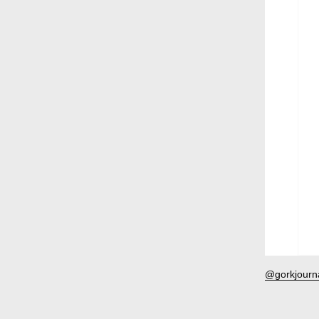
Ru
@gorkjourn