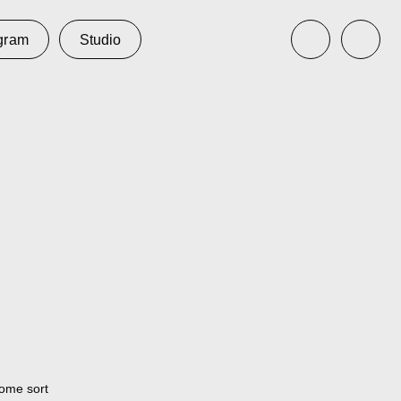
udio
some sort