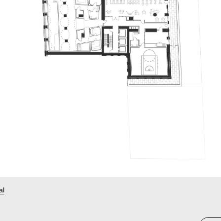
Telegram
St
al