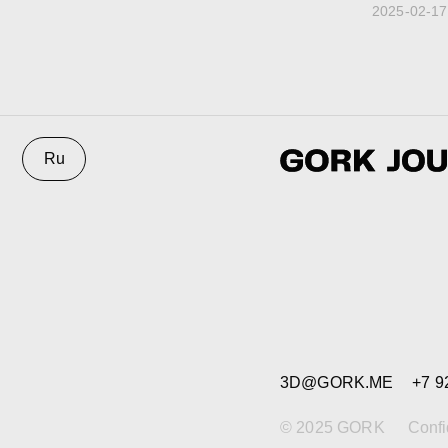
2025-02-17
3D@GORK.ME
+7 925 243
© 2025 GORK
Confidentiali