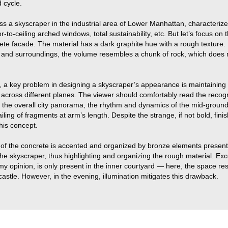
 cycle.
s a skyscraper in the industrial area of Lower Manhattan, characterize
oor-to-ceiling arched windows, total sustainability, etc. But let’s focus on
rete facade. The material has a dark graphite hue with a rough texture
s and surroundings, the volume resembles a chunk of rock, which does n
, a key problem in designing a skyscraper’s appearance is maintaining 
 across different planes. The viewer should comfortably read the recog
in the overall city panorama, the rhythm and dynamics of the mid-groun
iling of fragments at arm’s length. Despite the strange, if not bold, finis
this concept.
 of the concrete is accented and organized by bronze elements presen
 the skyscraper, thus highlighting and organizing the rough material. Ex
n my opinion, is only present in the inner courtyard — here, the space r
astle. However, in the evening, illumination mitigates this drawback.