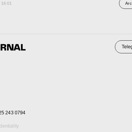
 16:01
Arc
 0794
ty