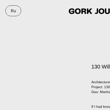
Ru
130 Wil
Architecture
Project:
130 
Geo:
Manha
If I had kno