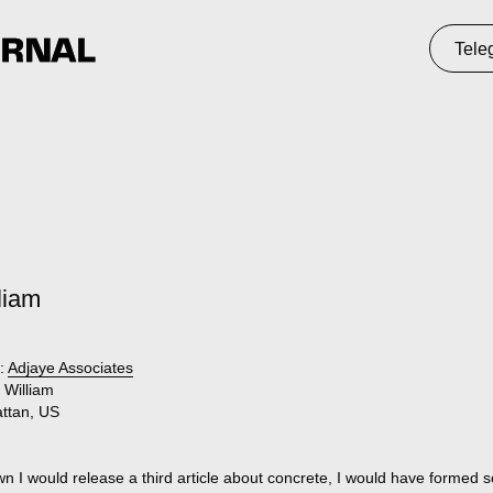
Telegram
St
liam
:
Adjaye Associates
William
ttan, US
wn I would release a third article about concrete, I would have formed 