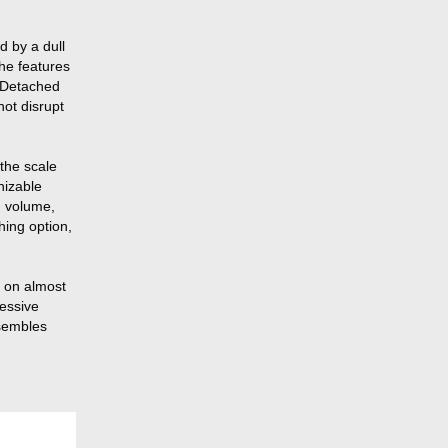
d by a dull
 the features
. Detached
ot disrupt
the scale
nizable
d volume,
hing option,
t on almost
cessive
esembles