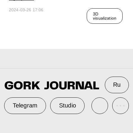
2024-03-26 17:06
3D
visualization