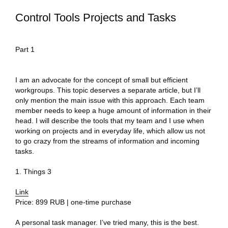
Control Tools Projects and Tasks
Part 1
I am an advocate for the concept of small but efficient
workgroups. This topic deserves a separate article, but I’ll
only mention the main issue with this approach. Each team
member needs to keep a huge amount of information in their
head. I will describe the tools that my team and I use when
working on projects and in everyday life, which allow us not
to go crazy from the streams of information and incoming
tasks.
1. Things 3
Link
Price: 899 RUB | one-time purchase
A personal task manager. I’ve tried many, this is the best.