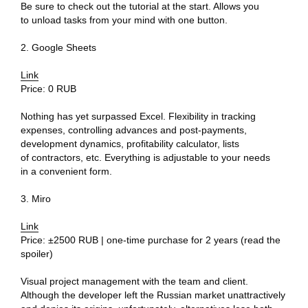
Be sure to check out the tutorial at the start. Allows you
to unload tasks from your mind with one button.
2. Google Sheets
Link
Price: 0 RUB
Nothing has yet surpassed Excel. Flexibility in tracking
expenses, controlling advances and post-payments,
development dynamics, profitability calculator, lists
of contractors, etc. Everything is adjustable to your needs
in a convenient form.
3. Miro
Link
Ru
Price: ±2500 RUB | one-time purchase for 2 years (read the
spoiler)
Telegram
Studio
Visual project management with the team and client.
Although the developer left the Russian market unattractively