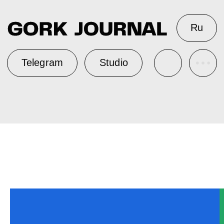
Ru
Telegram
Studio