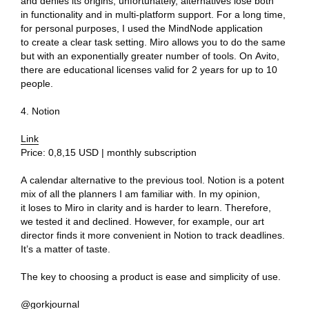
and denies its origins, unfortunately, alternatives lose both
in functionality and in multi-platform support. For a long time,
3D@GORK.ME
+7 925 243 0794
for personal purposes, I used the MindNode application
to create a clear task setting. Miro allows you to do the same
but with an exponentially greater number of tools. On Avito,
there are educational licenses valid for 2 years for up to 10
people.
Confidentiality
4. Notion
Advertising
© 2025 GORK
Link
Price: 0,8,15 USD | monthly subscription
A calendar alternative to the previous tool. Notion is a potent
mix of all the planners I am familiar with. In my opinion,
it loses to Miro in clarity and is harder to learn. Therefore,
we tested it and declined. However, for example, our art
director finds it more convenient in Notion to track deadlines.
It’s a matter of taste.
The key to choosing a product is ease and simplicity of use.
@gorkjournal