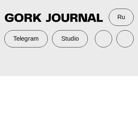
Ru
Telegram
Studio