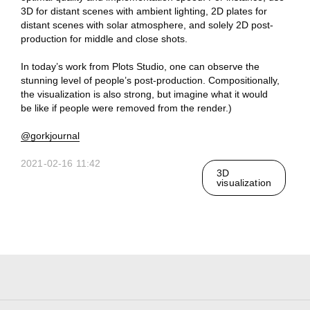
3D for distant scenes with ambient lighting, 2D plates for
distant scenes with solar atmosphere, and solely 2D post-
production for middle and close shots.
Ru
In today’s work from Plots Studio, one can observe the
stunning level of people’s post-production. Compositionally,
the visualization is also strong, but imagine what it would
Telegram
Studio
be like if people were removed from the render.)
@gorkjournal
3D@GORK.ME
+7 925 243 0794
2021-02-16 11:42
3D
visualization
Confidentiality
Advertising
© 2025 GORK