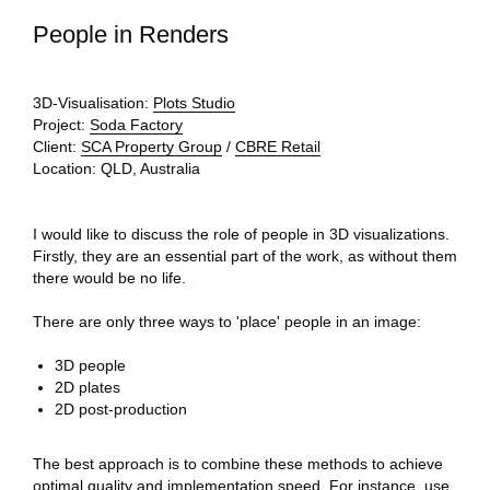
People in Renders
3D-Visualisation:
Plots Studio
Project:
Soda Factory
Client:
SCA Property Group
/
CBRE Retail
Location:
QLD, Australia
I would like to discuss the role of people in 3D visualizations.
Firstly, they are an essential part of the work, as without them
there would be no life.
There are only three ways to 'place' people in an image:
3D people
2D plates
2D post-production
The best approach is to combine these methods to achieve
optimal quality and implementation speed. For instance, use