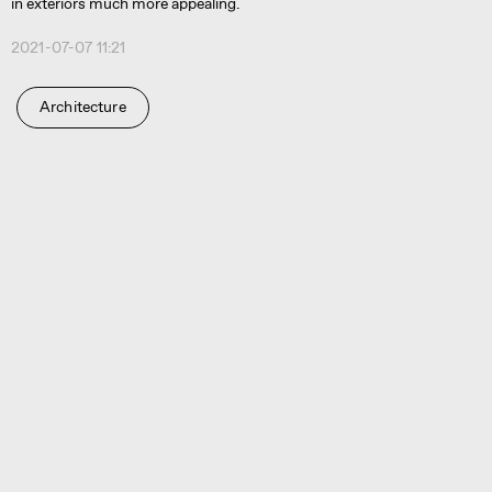
in exteriors much more appealing.
2021-07-07 11:21
Architecture
Ru