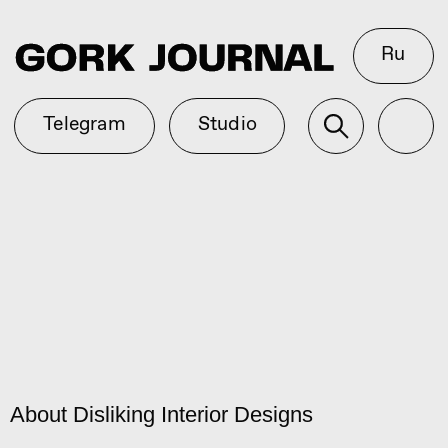
Ru
Telegram
Studio
About Disliking Interior Designs