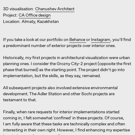
3D visualisation:
Chanushev Architect
Project:
CA Office design
Location:
Almaty, Kazakhstan
If you take a look at our portfolio on
Behance
or
Instagram
, you’ll find
a predominant number of exterior projects over interior ones.
Historically, my first projects in architectural visualization were urban
planning ones. I consider the Grozny City-2 project (opposite the first
phase that burned) as the starting point. The project didn’t go into
implementation, but the skills, as they say, remained.
All subsequent projects also involved extensive environmental
development. The Adler Station and other Sochi projects are
testament to that.
Finally, when rare requests for interior implementations started
coming in, I felt somewhat 'confined' in these projects. Of course,
I am fully aware that these tasks are technically complex and often
interesting in their own right. However, I find enhancing my expertise