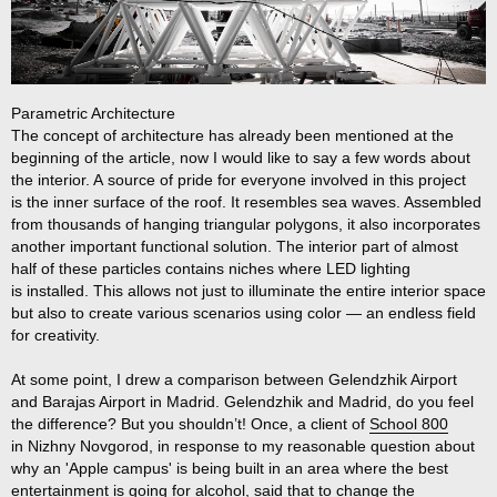
Parametric Architecture
The concept of architecture has already been mentioned at the
beginning of the article, now I would like to say a few words about
the interior. A source of pride for everyone involved in this project
is the inner surface of the roof. It resembles sea waves. Assembled
from thousands of hanging triangular polygons, it also incorporates
another important functional solution. The interior part of almost
half of these particles contains niches where LED lighting
is installed. This allows not just to illuminate the entire interior space
but also to create various scenarios using color — an endless field
for creativity.
At some point, I drew a comparison between Gelendzhik Airport
and Barajas Airport in Madrid. Gelendzhik and Madrid, do you feel
the difference? But you shouldn’t! Once, a client of
School 800
in Nizhny Novgorod, in response to my reasonable question about
why an 'Apple campus' is being built in an area where the best
entertainment is going for alcohol, said that to change the