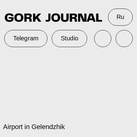
Ru
Telegram
Studio
Airport in Gelendzhik