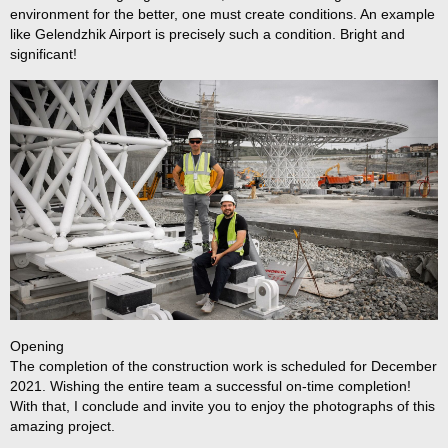
environment for the better, one must create conditions. An example
like Gelendzhik Airport is precisely such a condition. Bright and
significant!
Opening
The completion of the construction work is scheduled for December
2021. Wishing the entire team a successful on-time completion!
With that, I conclude and invite you to enjoy the photographs of this
Ru
amazing project.