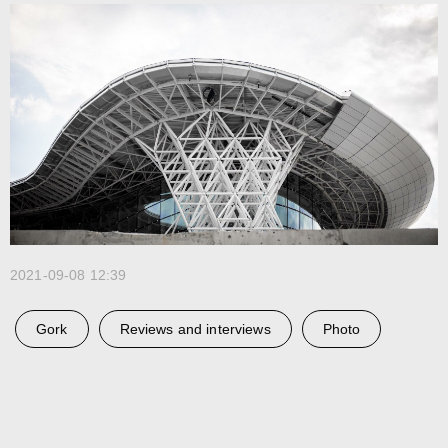
Telegram
Studio
3D@GORK.ME
+7 925 243 0794
Confidentiality
Advertising
© 2025 GORK
2021-09-08 12:39
Gork
Reviews and interviews
Photo