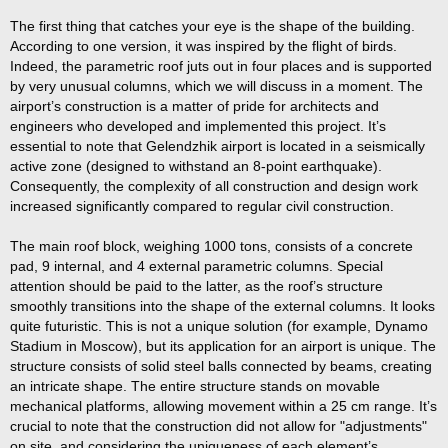
The first thing that catches your eye is the shape of the building.
According to one version, it was inspired by the flight of birds.
Indeed, the parametric roof juts out in four places and is supported
by very unusual columns, which we will discuss in a moment. The
airport’s construction is a matter of pride for architects and
engineers who developed and implemented this project. It’s
essential to note that Gelendzhik airport is located in a seismically
active zone (designed to withstand an 8-point earthquake).
Consequently, the complexity of all construction and design work
increased significantly compared to regular civil construction.
The main roof block, weighing 1000 tons, consists of a concrete
pad, 9 internal, and 4 external parametric columns. Special
attention should be paid to the latter, as the roof’s structure
smoothly transitions into the shape of the external columns. It looks
quite futuristic. This is not a unique solution (for example, Dynamo
Stadium in Moscow), but its application for an airport is unique. The
structure consists of solid steel balls connected by beams, creating
an intricate shape. The entire structure stands on movable
mechanical platforms, allowing movement within a 25 cm range. It’s
crucial to note that the construction did not allow for "adjustments"
on site, and considering the uniqueness of each element’s