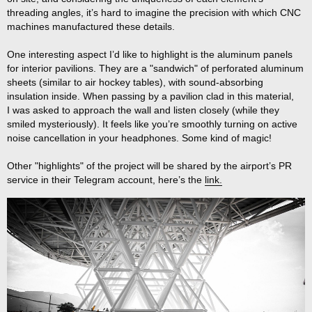
threading angles, it’s hard to imagine the precision with which CNC
machines manufactured these details.
One interesting aspect I’d like to highlight is the aluminum panels
for interior pavilions. They are a "sandwich" of perforated aluminum
sheets (similar to air hockey tables), with sound-absorbing
insulation inside. When passing by a pavilion clad in this material,
I was asked to approach the wall and listen closely (while they
smiled mysteriously). It feels like you’re smoothly turning on active
noise cancellation in your headphones. Some kind of magic!
Other "highlights" of the project will be shared by the airport’s PR
service in their Telegram account, here’s the
link.