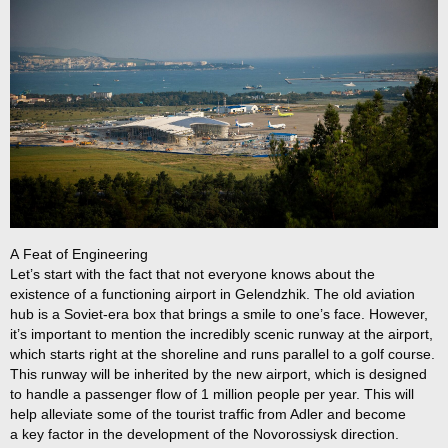
A Feat of Engineering
Let’s start with the fact that not everyone knows about the
existence of a functioning airport in Gelendzhik. The old aviation
hub is a Soviet-era box that brings a smile to one’s face. However,
it’s important to mention the incredibly scenic runway at the airport,
which starts right at the shoreline and runs parallel to a golf course.
This runway will be inherited by the new airport, which is designed
to handle a passenger flow of 1 million people per year. This will
help alleviate some of the tourist traffic from Adler and become
a key factor in the development of the Novorossiysk direction.