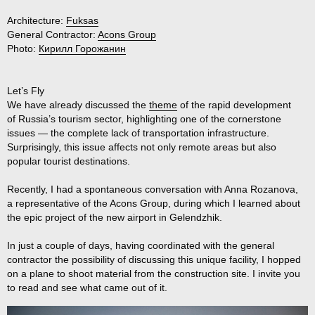
Architecture:
Fuksas
General Contractor:
Acons Group
Photo:
Кирилл Горожанин
Let’s Fly
We have already discussed the
theme
of the rapid development
of Russia’s tourism sector, highlighting one of the cornerstone
issues — the complete lack of transportation infrastructure.
Surprisingly, this issue affects not only remote areas but also
popular tourist destinations.
Recently, I had a spontaneous conversation with Anna Rozanova,
a representative of the Acons Group, during which I learned about
the epic project of the new airport in Gelendzhik.
In just a couple of days, having coordinated with the general
contractor the possibility of discussing this unique facility, I hopped
on a plane to shoot material from the construction site. I invite you
to read and see what came out of it.