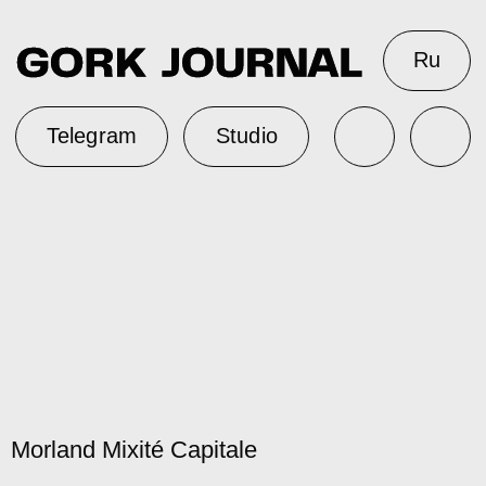
Ru
Telegram
Studio
Morland Mixité Capitale