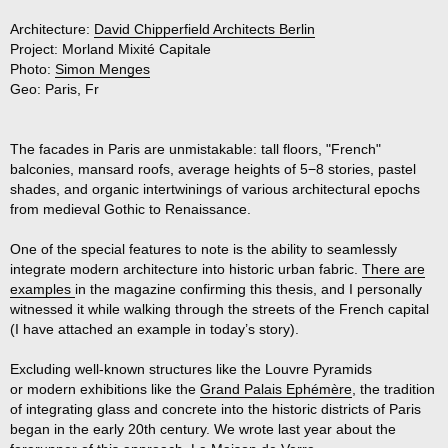
Architecture:
David Chipperfield Architects Berlin
Project:
Morland Mixité Capitale
Photo:
Simon Menges
Geo:
Paris, Fr
The facades in Paris are unmistakable: tall floors, "French"
balconies, mansard roofs, average heights of 5−8 stories, pastel
shades, and organic intertwinings of various architectural epochs
from medieval Gothic to Renaissance.
One of the special features to note is the ability to seamlessly
integrate modern architecture into historic urban fabric.
There are
examples
in the magazine confirming this thesis, and I personally
witnessed it while walking through the streets of the French capital
(I have attached an example in today’s story).
Excluding well-known structures like the Louvre Pyramids
or modern exhibitions like the
Grand Palais Ephémère
, the tradition
of integrating glass and concrete into the historic districts of Paris
began in the early 20th century. We wrote last year about the