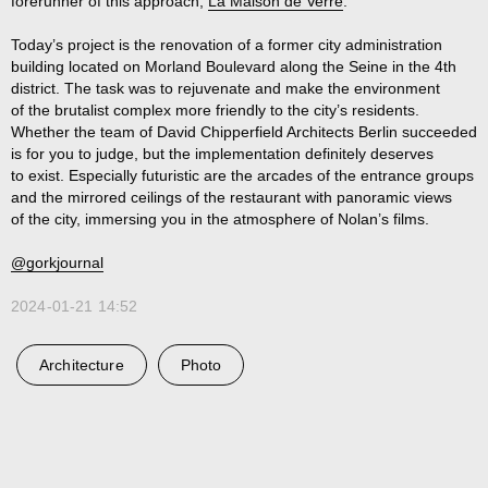
forerunner of this approach,
La Maison de Verre
.
Today’s project is the renovation of a former city administration
building located on Morland Boulevard along the Seine in the 4th
district. The task was to rejuvenate and make the environment
of the brutalist complex more friendly to the city’s residents.
Whether the team of David Chipperfield Architects Berlin succeeded
is for you to judge, but the implementation definitely deserves
to exist. Especially futuristic are the arcades of the entrance groups
and the mirrored ceilings of the restaurant with panoramic views
of the city, immersing you in the atmosphere of Nolan’s films.
@gorkjournal
2024-01-21 14:52
Architecture
Photo