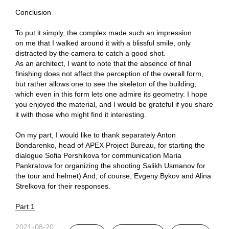
Conclusion
To put it simply, the complex made such an impression
on me that I walked around it with a blissful smile, only
distracted by the camera to catch a good shot.
As an architect, I want to note that the absence of final
finishing does not affect the perception of the overall form,
but rather allows one to see the skeleton of the building,
which even in this form lets one admire its geometry. I hope
you enjoyed the material, and I would be grateful if you share
it with those who might find it interesting.
On my part, I would like to thank separately Anton
Bondarenko, head of APEX Project Bureau, for starting the
dialogue Sofia Pershikova for communication Maria
Pankratova for organizing the shooting Salikh Usmanov for
the tour and helmet) And, of course, Evgeny Bykov and Alina
Strelkova for their responses.
Part 1
2021-08-20