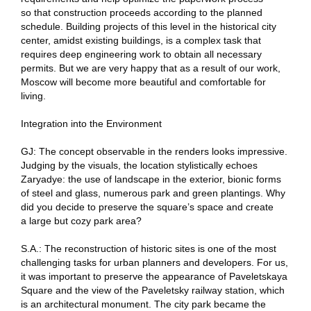
so that construction proceeds according to the planned
schedule. Building projects of this level in the historical city
center, amidst existing buildings, is a complex task that
requires deep engineering work to obtain all necessary
permits. But we are very happy that as a result of our work,
Moscow will become more beautiful and comfortable for
living.
Integration into the Environment
GJ: The concept observable in the renders looks impressive.
Judging by the visuals, the location stylistically echoes
Zaryadye: the use of landscape in the exterior, bionic forms
of steel and glass, numerous park and green plantings. Why
did you decide to preserve the square’s space and create
a large but cozy park area?
S.A.: The reconstruction of historic sites is one of the most
challenging tasks for urban planners and developers. For us,
it was important to preserve the appearance of Paveletskaya
Square and the view of the Paveletsky railway station, which
is an architectural monument. The city park became the