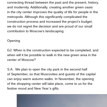
connecting thread between the past and the present, history,
and modernity. Additionally, creating another green oasis
in the city center improves the quality of life for people in the
metropolis. Although this significantly complicated the
construction process and increased the project’s budget,
we do not regret the decision and are proud of our small
contribution to Moscow’s landscaping.
Opening
GJ: When is the construction expected to be completed, and
when will it be possible to walk in the new green area in the
center of Moscow?
S.A.: We plan to open the city park in the second half
of September, so that Muscovites and guests of the capital
can enjoy warm autumn walks. In November, the opening
of the shopping center will take place, come to us for the
festive mood and New Year’s gifts.