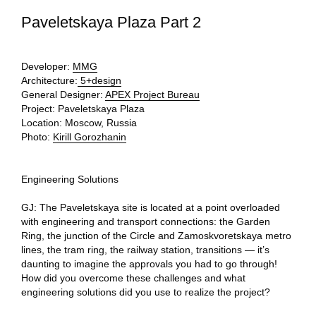
Paveletskaya Plaza Part 2
Developer:
MMG
Architecture:
5+design
General Designer:
APEX Project Bureau
Project:
Paveletskaya Plaza
Location:
Moscow, Russia
Photo:
Kirill Gorozhanin
Engineering Solutions
GJ: The Paveletskaya site is located at a point overloaded
with engineering and transport connections: the Garden
Ring, the junction of the Circle and Zamoskvoretskaya metro
lines, the tram ring, the railway station, transitions — it’s
daunting to imagine the approvals you had to go through!
How did you overcome these challenges and what
engineering solutions did you use to realize the project?