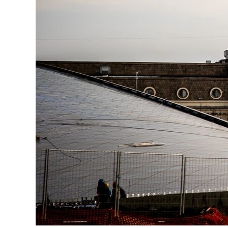
Ru
Telegram
Studio
3D@GORK.ME
+7 925 243 0794
Confidentiality
Advertising
© 2025 GORK