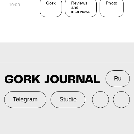
Gork
Reviews
Photo
10:00
and
interviews