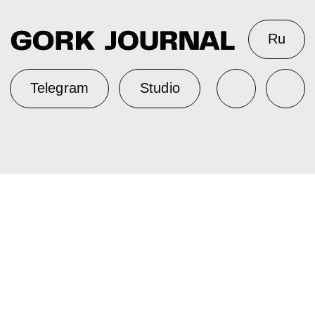
Ru
Telegram
Studio