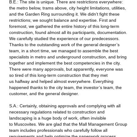
B.E.: The site is unique. There are restrictions everywhere:
the metro below, trams above, city height limitations, utilities,
and the Garden Ring surrounding it. We didn’t fight these
restrictions; we sought balance and expertise. First and
foremost, we gathered the entire history of this long-term
construction, found almost all its participants, documentation.
We carefully studied the experience of our predecessors.
Thanks to the outstanding work of the general designer’s
team, in a short time, we managed to assemble the best
specialists in metro and underground construction, and bring
together and implement the best competencies in the city.
There were many approvals, but apparently, everyone was
so tired of this long-term construction that they met
us halfway and helped almost everywhere. Everything
happened thanks to the city team, the investor’s team, the
customer, and the general designer.
S.A.: Certainly, obtaining approvals and complying with all
necessary regulations related to construction and
landscaping is a huge body of work, often invisible
to Muscovites. We are glad that the Mall Management Group
team includes professionals who carefully follow all
requirements and help optimize the paperwork process