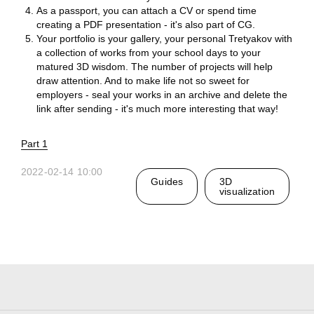
As a passport, you can attach a CV or spend time
creating a PDF presentation - it's also part of CG.
Your portfolio is your gallery, your personal Tretyakov with
a collection of works from your school days to your
matured 3D wisdom. The number of projects will help
Ru
draw attention. And to make life not so sweet for
employers - seal your works in an archive and delete the
Telegram
Studio
link after sending - it's much more interesting that way!
Part 1
3D@GORK.ME
+7 925 243 0794
2022-02-14 10:00
Guides
3D
visualization
Confidentiality
Advertising
© 2025 GORK