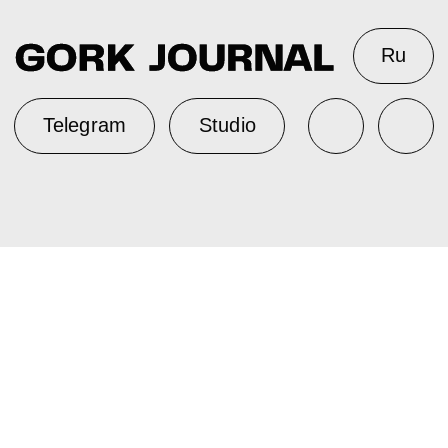
Ru
Telegram
Studio