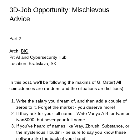
3D-Job Opportunity: Mischievous
Advice
Part 2
Arch:
BIG
Pr:
AI and Cybersecurity Hub
Location:
Bratislava, SK
In this post, we'll be following the maxims of G. Oster) All
coincidences are random, and the situations are fictitious)
Write the salary you dream of, and then add a couple of
zeros to it. Forget the market - you deserve more!
If they ask for your full name - Write Vanya A.B. or Ivan or
ivan3000, but never your full name.
If you've heard of names like Vray, Zbrush, Substance, or
the mysterious Houdini - be sure to say you know these
software like the back of your hand!