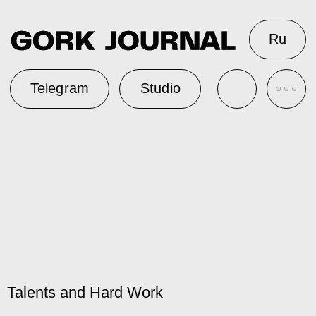
Ru
Telegram
Studio
Talents and Hard Work