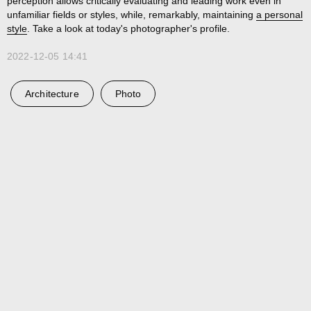
perception allows critically evaluating and leading work even in
unfamiliar fields or styles, while, remarkably, maintaining
a personal
style
. Take a look at today's photographer's profile.
2022-12-05 14:41
Architecture
Photo