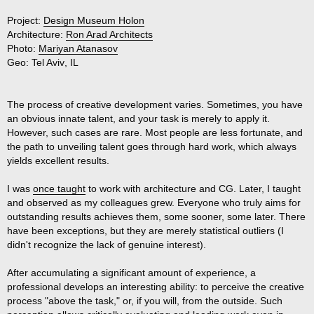
Project:
Design Museum Holon
Architecture:
Ron Arad Architects
Photo:
Mariyan Atanasov
Geo:
Tel Aviv
,
IL
The process of creative development varies. Sometimes, you have
an obvious innate talent, and your task is merely to apply it.
However, such cases are rare. Most people are less fortunate, and
the path to unveiling talent goes through hard work, which always
yields excellent results.
I was
once taught
to work with architecture and CG. Later, I taught
and observed as my colleagues grew. Everyone who truly aims for
outstanding results achieves them, some sooner, some later. There
have been exceptions, but they are merely statistical outliers (I
didn't recognize the lack of genuine interest).
After accumulating a significant amount of experience, a
professional develops an interesting ability: to perceive the creative
process "above the task," or, if you will, from the outside. Such