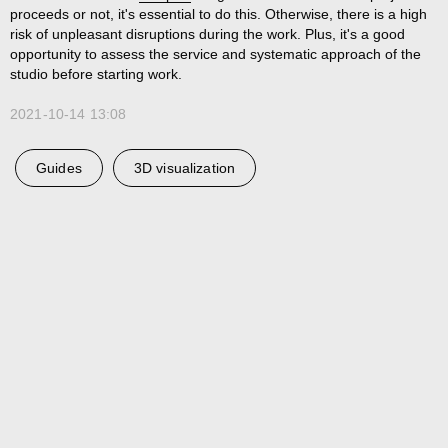
proceeds or not, it's essential to do this. Otherwise, there is a high
risk of unpleasant disruptions during the work. Plus, it's a good
opportunity to assess the service and systematic approach of the
studio before starting work.
2021-10-14 13:08
Guides
3D visualization