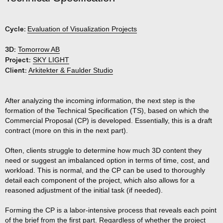
Cycle:
Evaluation of Visualization Projects
3D:
Tomorrow AB
Project:
SKY LIGHT
Client:
Arkitekter & Faulder Studio
After analyzing the incoming information, the next step is the
formation of the Technical Specification (TS), based on which the
Commercial Proposal (CP) is developed. Essentially, this is a draft
contract (more on this in the next part).
Often, clients struggle to determine how much 3D content they
need or suggest an imbalanced option in terms of time, cost, and
workload. This is normal, and the CP can be used to thoroughly
detail each component of the project, which also allows for a
reasoned adjustment of the initial task (if needed).
Forming the CP is a labor-intensive process that reveals each point
of the brief from the
first part
. Regardless of whether the project