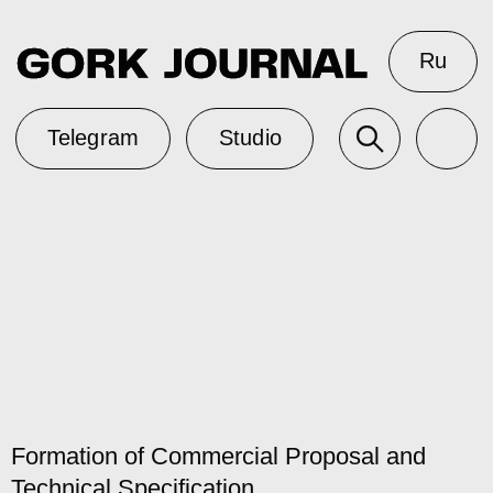
Ru
Telegram
Studio
Formation of Commercial Proposal and
Technical Specification