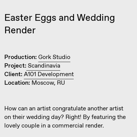
Production:
Gork Studio
Project:
Scandinavia
Client:
A101 Development
Location:
Moscow, RU
How can an artist congratulate another artist
on their wedding day? Right! By featuring the
lovely couple in a commercial render.
Continuing the theme of Easter eggs, such
secrets can be found in many works. For
instance, we sometimes place cats in hidden
spots, some texture artists creatively add
autographs, and mostly, these don’t serve any
purpose other than giving a pleasant sense
of satisfaction.
However, experienced artists use this technique
to create a small but eye-catching detail on the
verge of being a mistake, diverting attention
from contrived comments (in the worst case,
they might just ask to remove it).