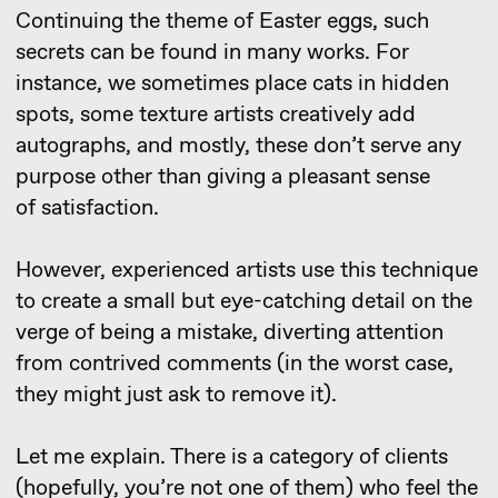
Let me explain. There is a category of clients
(hopefully, you’re not one of them) who feel the
need to make revisions simply because they’ve
paid for the work. The further logic, I believe,
is clear. But it’s important to note that this
is permissible only in the case of flawless work.
29 july 2021
3D visualization