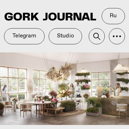
Ru
Telegram
Studio
Easter Eggs and Wedding
Render