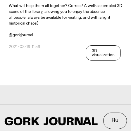
What will help them all together? Correct! A well-assembled 3D
Ru
scene of the library, allowing you to enjoy the absence
of people, always be available for visiting, and with a light
historical chaos)
Telegram
Studio
@gorkjournal
2021-03-19 11:59
3D
3D@GORK.ME
+7 925 243 0794
visualization
Confidentiality
Advertising
© 2025 GORK