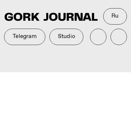
Ru
Telegram
Studio