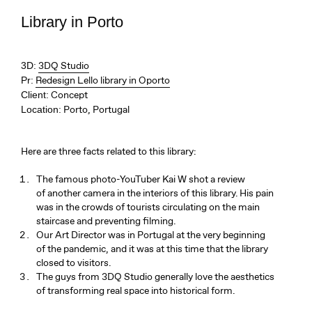
Library in Porto
3D:
3DQ Studio
Pr:
Redesign Lello library in Oporto
Client:
Concept
Location:
Porto, Portugal
Here are three facts related to this library:
The famous photo-YouTuber Kai W shot a review
of another camera in the interiors of this library. His pain
was in the crowds of tourists circulating on the main
staircase and preventing filming.
Our Art Director was in Portugal at the very beginning
of the pandemic, and it was at this time that the library
closed to visitors.
The guys from 3DQ Studio generally love the aesthetics
of transforming real space into historical form.