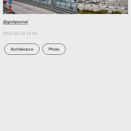
@gorkjournal
2023-03-23 14:08
Architecture
Photo
Ru
Telegram
Studio