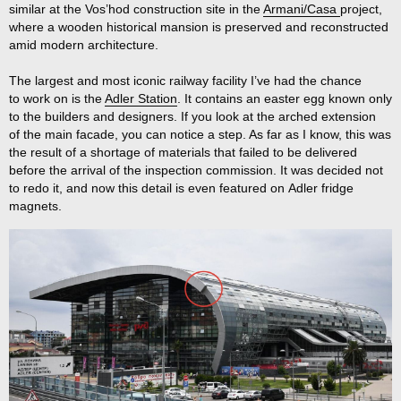
similar at the Vos’hod construction site in the
Armani/Casa
project,
where a wooden historical mansion is preserved and reconstructed
amid modern architecture.
The largest and most iconic railway facility I’ve had the chance
to work on is the
Adler Station
. It contains an easter egg known only
to the builders and designers. If you look at the arched extension
of the main facade, you can notice a step. As far as I know, this was
the result of a shortage of materials that failed to be delivered
before the arrival of the inspection commission. It was decided not
to redo it, and now this detail is even featured on Adler fridge
magnets.