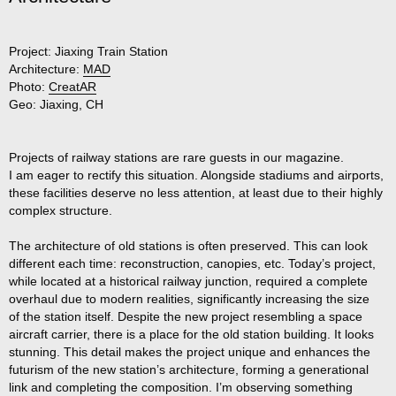
Project:
Jiaxing Train Station
Architecture:
MAD
Photo:
CreatAR
Geo:
Jiaxing, CH
Projects of railway stations are rare guests in our magazine.
I am eager to rectify this situation. Alongside stadiums and airports,
these facilities deserve no less attention, at least due to their highly
complex structure.
The architecture of old stations is often preserved. This can look
different each time: reconstruction, canopies, etc. Today’s project,
while located at a historical railway junction, required a complete
overhaul due to modern realities, significantly increasing the size
of the station itself. Despite the new project resembling a space
aircraft carrier, there is a place for the old station building. It looks
stunning. This detail makes the project unique and enhances the
futurism of the new station’s architecture, forming a generational
link and completing the composition. I’m observing something