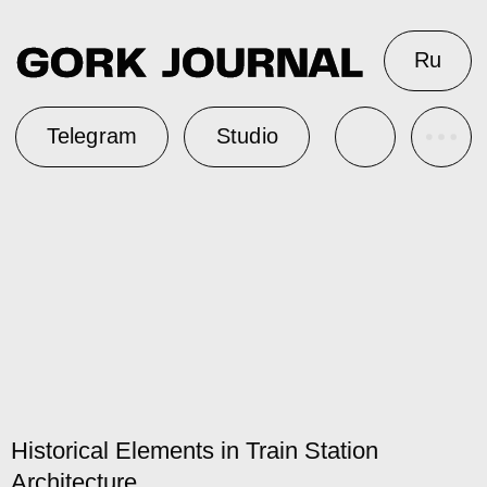
Ru
Telegram
Studio
Historical Elements in Train Station
Architecture