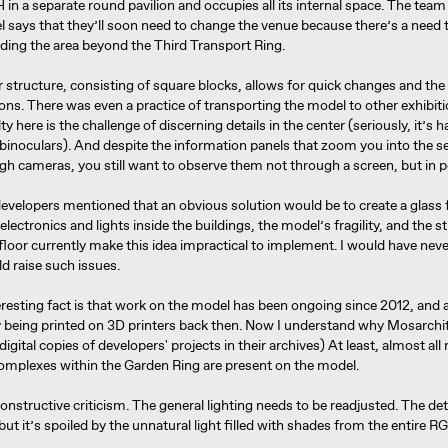
in a separate round pavilion and occupies all its internal space. The tea
 says that they’ll soon need to change the venue because there’s a need t
luding the area beyond the Third Transport Ring.
structure, consisting of square blocks, allows for quick changes and the
ons. There was even a practice of transporting the model to other exhibit
ty here is the challenge of discerning details in the center (seriously, it’s 
binoculars). And despite the information panels that zoom you into the s
gh cameras, you still want to observe them not through a screen, but in 
velopers mentioned that an obvious solution would be to create a glass f
electronics and lights inside the buildings, the model’s fragility, and the s
 floor currently make this idea impractical to implement. I would have nev
d raise such issues.
resting fact is that work on the model has been ongoing since 2012, and al
y being printed on 3D printers back then. Now I understand why Mosarchi
 digital copies of developers' projects in their archives) At least, almost all
complexes within the Garden Ring are present on the model.
constructive criticism. The general lighting needs to be readjusted. The det
, but it’s spoiled by the unnatural light filled with shades from the entire 