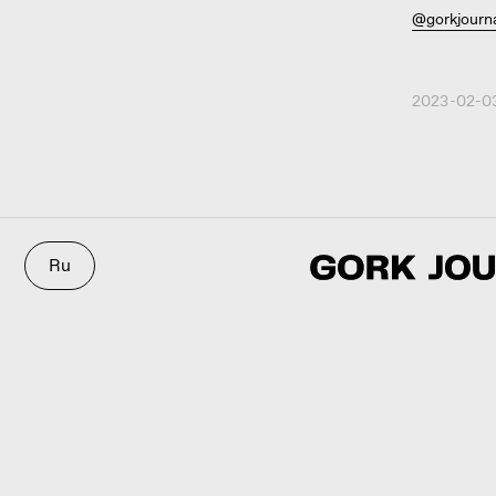
@gorkjourn
2023-02-03
Ru
3D@GORK.ME
+7 925 243
© 2025 GORK
Confidentiali