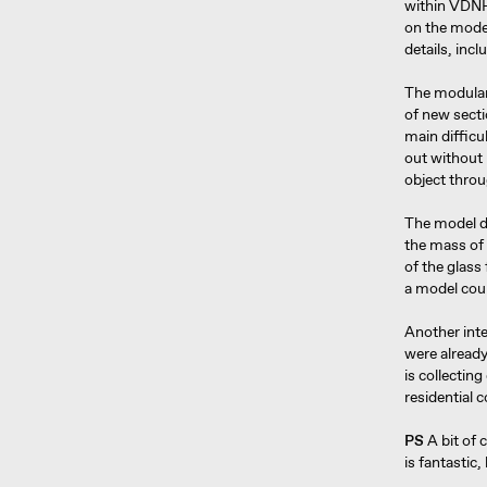
within VDNH 
on the model
details, inc
The modular 
of new secti
main difficul
out without 
object throu
The model de
the mass of 
of the glass
a model coul
Another inte
were alread
is collecting
residential 
PS
A bit of 
is fantastic