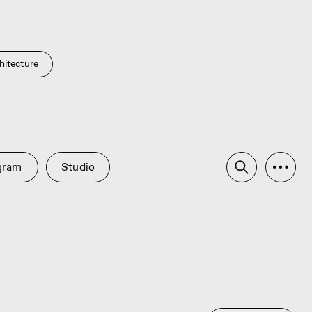
hitecture
udio
Advertising