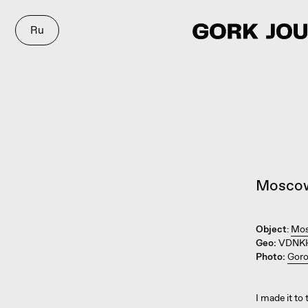
Ru
Mosco
Object
:
Mos
Geo:
VDNKH
Photo:
Goro
I made it to