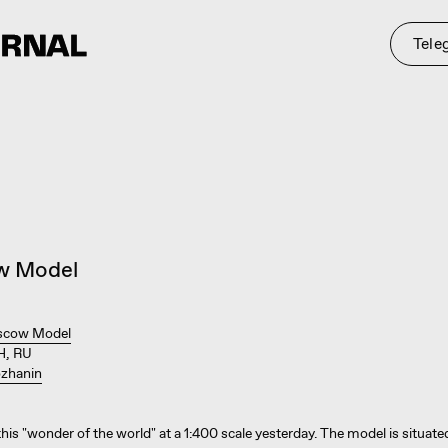
Telegram
St
w Model
cow Model
, RU
zhanin
 this "wonder of the world" at a 1:400 scale yesterday. The model is situat