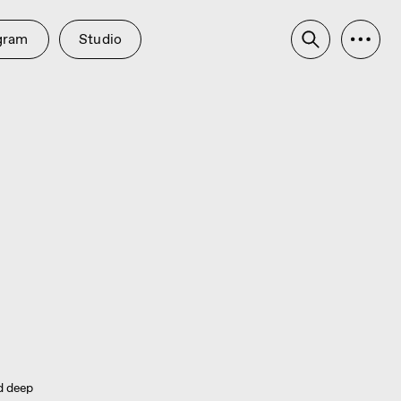
udio
ed deep