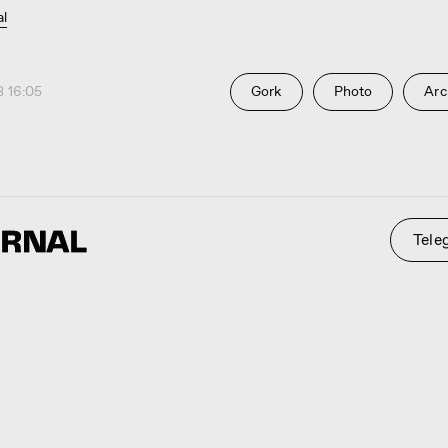
al
 16:05
Gork
Photo
Arc
Telegram
St
 0794
ty