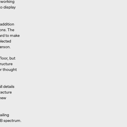
m working
o display
 addition
ions. The
hard to make
elected
person.
loor, but
tructure
er thought
l details
tecture
 new
ailing
RGB spectrum.